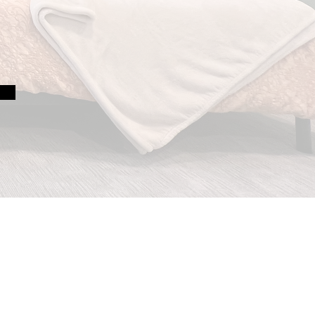
s of making homes work
e and every ability.
sign