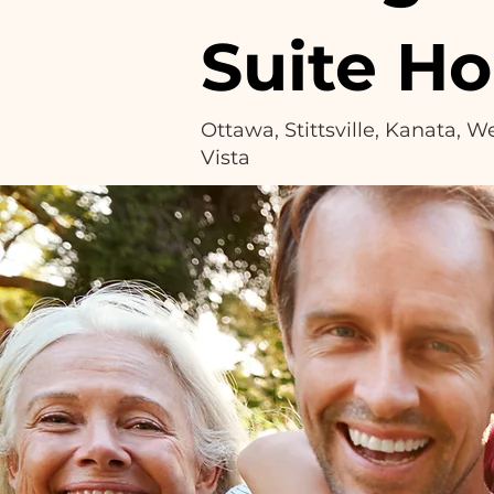
Suite H
Ottawa, Stittsville, Kanata, 
Vista