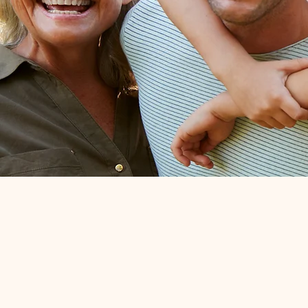
Bringin
friends ba