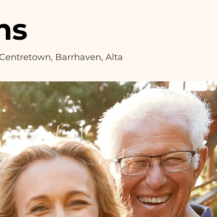
ns
, Centretown, Barrhaven, Alta