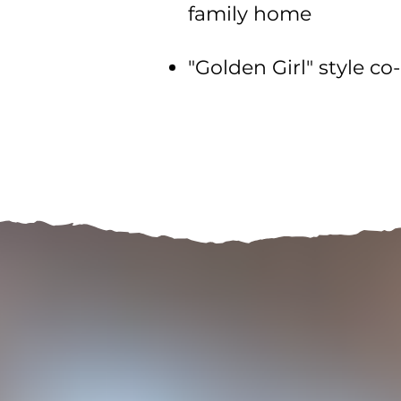
family home
"Golden Girl" style c