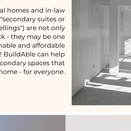
al homes and in-law
d "secondary suites or
llings") are not only
k - they may be one
nable and affordable
y! BuildAble can help
econdary spaces that
e home - for
everyone
.
LET'S CHAT!