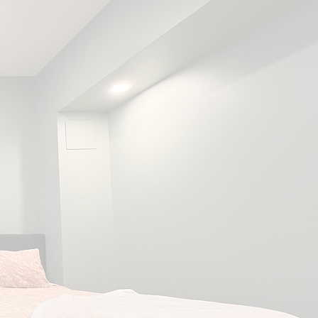
ry
home
gs unique
ds &
tyles.
ble
's extensive roots in
esign & renovations, we
the needs and