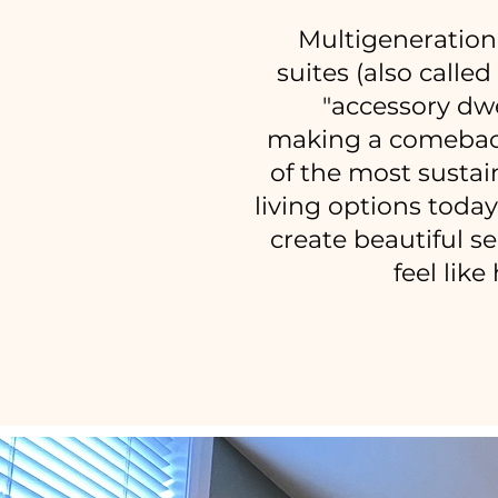
Multigeneration
suites (also calle
"accessory dwe
making a comebac
of the most sustai
living options toda
create beautiful s
feel lik