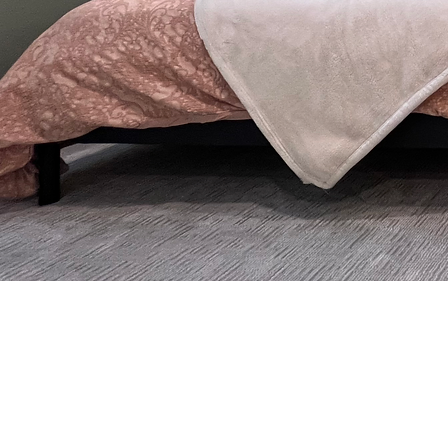
Thoug