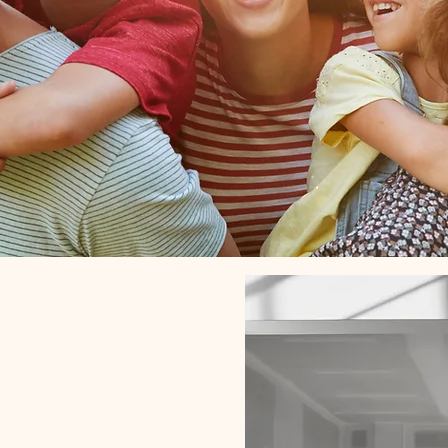
Conta
g families &
ck together
again.