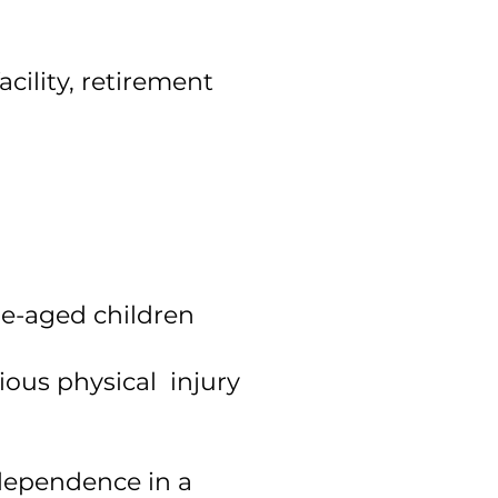
cility, retirement
ge-aged children
ious physical injury
ndependence in a