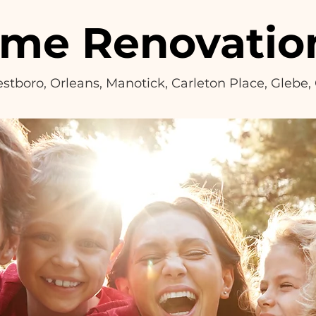
ome Renovatio
Westboro, Orleans, Manotick, Carleton Place, Glebe