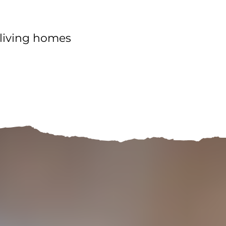
o-living homes
Contact Us!
More space