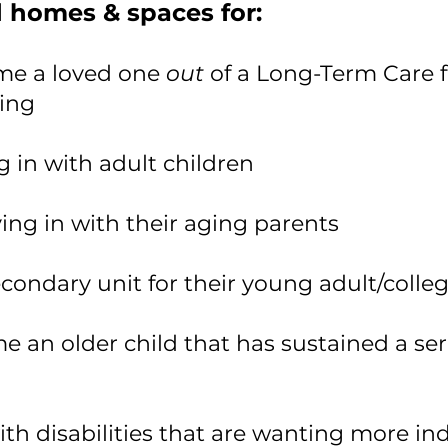
 homes & spaces for:
me a loved one
out
of a Long-Term Care fa
ting
 in with adult children
ing in with their aging parents
econdary unit for their young adult/colle
 an older child that has sustained a ser
ith disabilities that are wanting more i