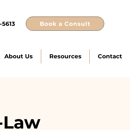
Book a Consult
-5613
About Us
Resources
Contact
n-Law