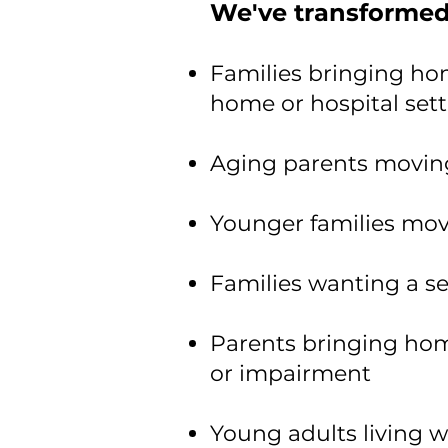
We've transformed
Families bringing ho
home or hospital set
Aging parents moving
Younger families mov
​Families wanting a s
Parents bringing home
or impairment
Young adults living w