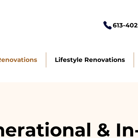
613-402
Renovations
Lifestyle Renovations
erational & I