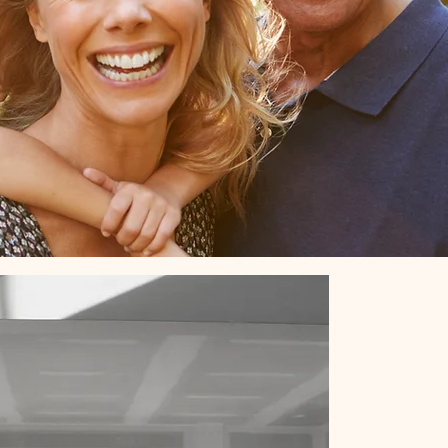
ct Us!