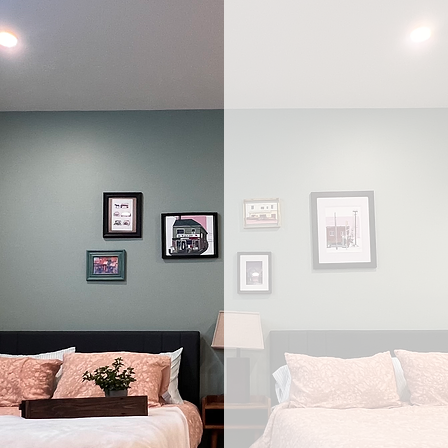
Eve
brin
nee
lifes
With BuildA
accessible d
understand 