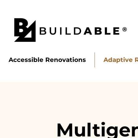
Accessible Renovations
Adaptive 
BUILD
ABLE
Multigen