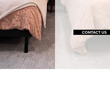
complexitie
for every ag
CONTACT US
htful, Inclusive De