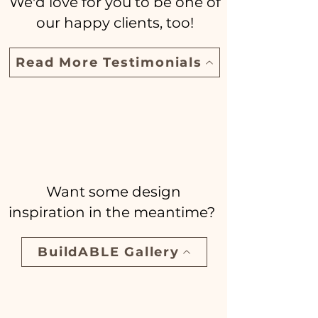
We'd love for you to be one of
our happy clients, too!
Read More Testimonials
Want some design
inspiration in the meantime?
BuildABLE Gallery