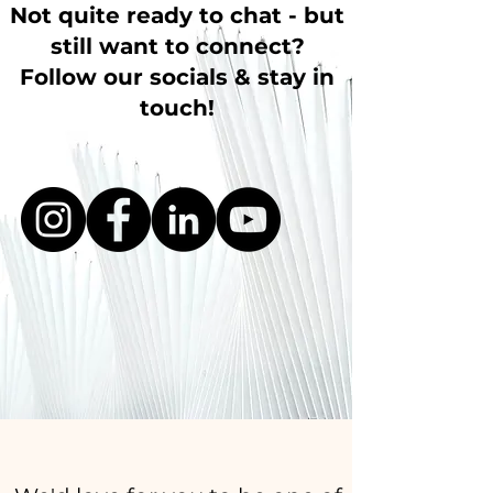
Not quite ready to chat - but
still want to connect?
Follow our socials & stay in
touch!