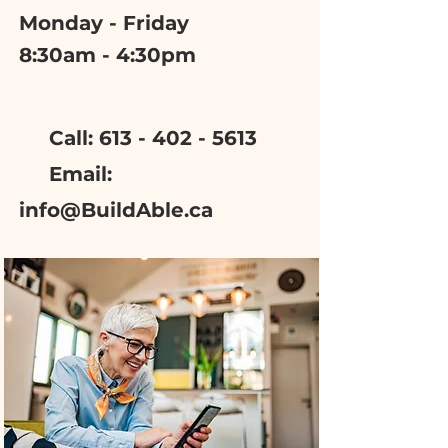
Monday - Friday
8:30am - 4:30pm
Call: 613 - 402 - 5613
Email:
info@BuildAble.ca