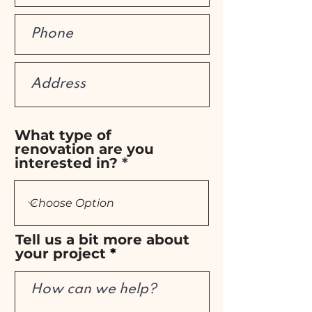
What type of
renovation are you
interested in?
Tell us a bit more about
your project