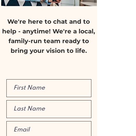
We're here to chat and to
help - anytime! We're a local,
family-run team ready to
bring your vision to life.