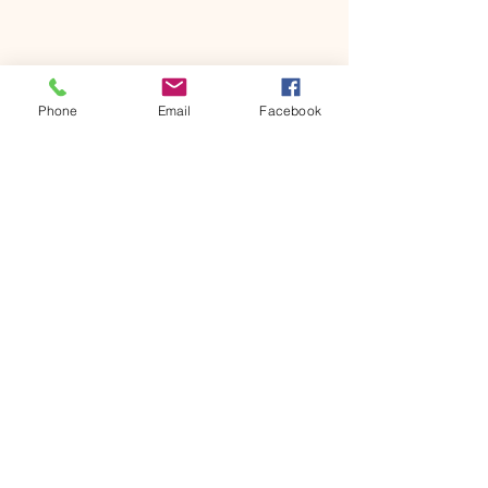
Phone
Email
Facebook
Join the fun
Join our email list to hear
about upcoming events,
product reviews and more!
Enter your email here
Sign Up