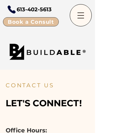
613-402-5613
Book a Consult
CONTACT US
LET'S CONNECT!
Office Hours: