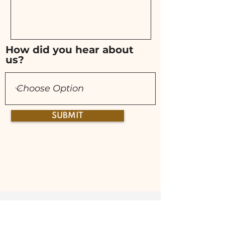
How did you hear about
us?
SUBMIT