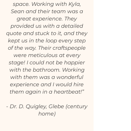
space. Working with Kyla,
Sean and their team was a
great experience. They
provided us with a detailed
quote and stuck to it, and they
kept us in the loop every step
of the way. Their craftspeople
were meticulous at every
stage! I could not be happier
with the bathroom. Working
with them was a wonderful
experience and I would hire
them again in a heartbeat!”
- Dr. D. Quigley, Glebe (century
home)