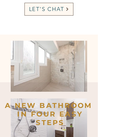
LET'S CHAT
A NEW BATHRO
OM
IN FOUR EASY
STEPS