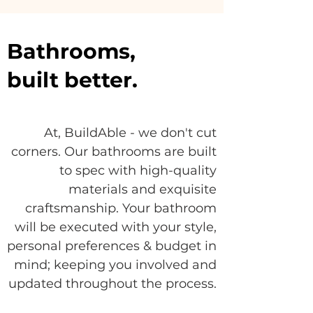
Bathrooms,
built better.
At, BuildAble - we don't cut
corners. Our bathrooms are built
to spec with high-quality
materials and exquisite
craftsmanship. Your bathroom
will be executed with your style,
personal preferences & budget in
mind; keeping you involved and
updated throughout the process.