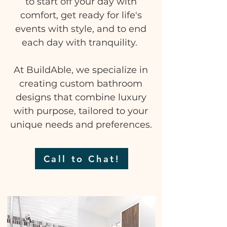
to start off your day with
comfort, get ready for life's
events with style, and to end
each day with tranquility.
At BuildAble, we specialize in
creating custom bathroom
designs that combine luxury
with purpose, tailored to your
unique needs and preferences.
Call to Chat!