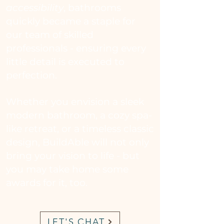
accessibility
, bathrooms
quickly became a staple for
our
team of skilled
professionals - ensuring every
little detail is executed to
perfection.
Whether you envision a sleek
modern bathroom, a cozy spa-
like retreat, or a timeless classic
design, BuildAble will not only
bring your vision to life - but
you may take home some
awards for it, too.
LET'S CHAT