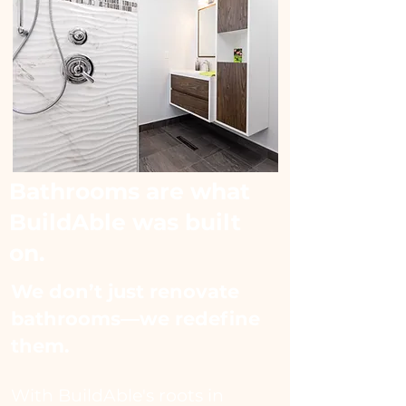
Bathrooms are what
BuildAble was built
on.
We don’t just renovate
bathrooms—we redefine
them.​
With BuildAble's roots in