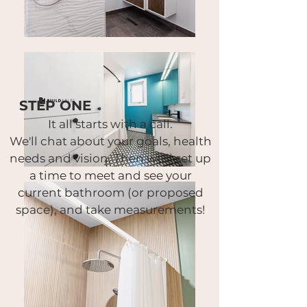
STEP ONE
It all starts with a call.
We'll chat about your goals, health
needs and vision.
Then we'll set up
a time to meet and see your
current bathroom (or proposed
space),
and take measurements!