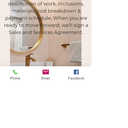
description of work, inclusions,
materials,
cost breakdown &
payment schedule.
When you are
ready to move forward, we'll sign a
Sales and Services Agreement.
Phone
Email
Facebook
STEP FOUR
Final details. We'll confirm final
touches (tile choices, fixtures)
purchase your materials & get
ready to work! Soon, you'll be
enjoying the new beautiful