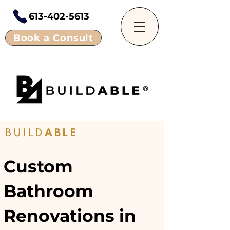
613-402-5613
Book a Consult
BUILD
ABLE
Custom
Bathroom
Renovations in