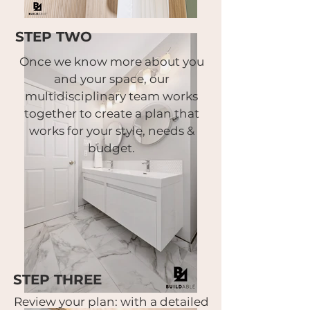
STEP TWO
Once we know more about you
and your space,
our
multidisciplinary team works
together to create a plan that
works for your style, needs &
budget.
STEP THREE
Review your plan:
with a detailed