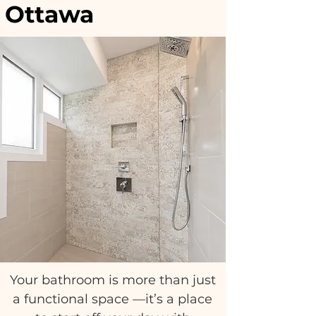
Ottawa
Ottawa, Stittsville, Kanata, Westboro,
Orleans, Manotick, Carleton Place,
Glebe, Centretown, Barrhaven, Alta
Vista
Your bathroom is more than just
a functional space —it’s a place