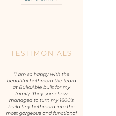
TESTIMONIALS
“I am so happy with the
beautiful bathroom the team
at BuildAble built for my
family. They somehow
managed to turn my 1800's
build tiny bathroom into the
most gorgeous and functional