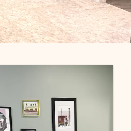
Contact Us!