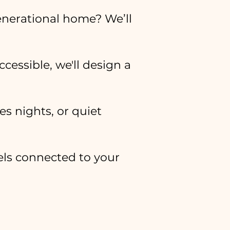
enerational home? We’ll
ccessible, we'll design a
s nights, or quiet
eels connected to your