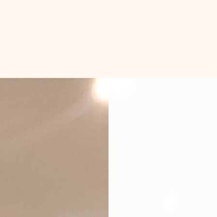
Con
Smar
& Bu
Basements c