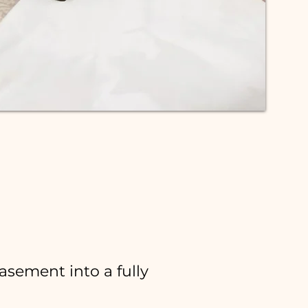
asement:
asement into a fully