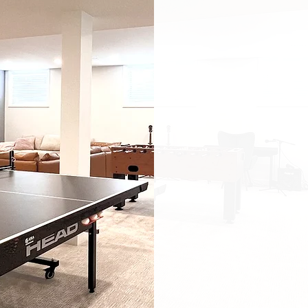
challenges: l
moisture is
layouts. Tha
take on star
listening
— t
use, and feel
We think of t
soundproofin
smart lightin
and open, the
warmth or 
barrier-free 