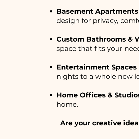
Basement Apartments 
design for privacy, com
Custom Bathrooms & 
space that fits your nee
Entertainment Spaces
nights to a whole new le
Home Offices & Studio
home.
Are your creative idea