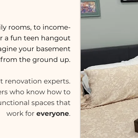
ly rooms, to income-
or a fun teen hangout
magine your basement
from the ground up.
t renovation experts.
ers who know how to
functional spaces that
work for
everyone
.