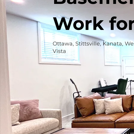
Work fo
Ottawa, Stittsville, Kanata, W
Vista