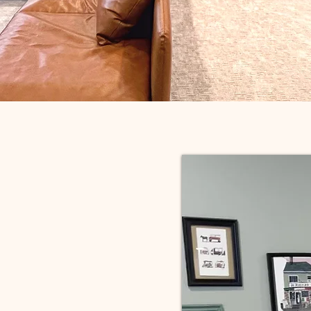
t shouldn’t be
— it should be
most versatile,
 and well-used
 in your home.