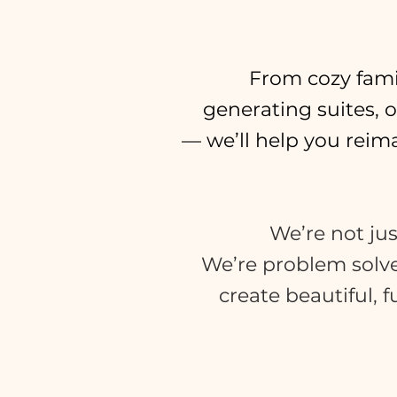
From cozy fami
generating suites, 
— we’ll help you rei
We’re not jus
We’re problem solv
create beautiful, 