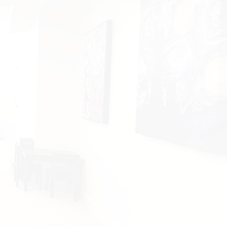
ow ceilings, poor lighting,
sues, and awkward
t’s why every project we
ts with listening —
really
o how you want to live,
 in the space.
he little things like:
g for peace and quiet,
g to make it feel bright
 best subfloors for
damp spaces
—
and
layouts for future