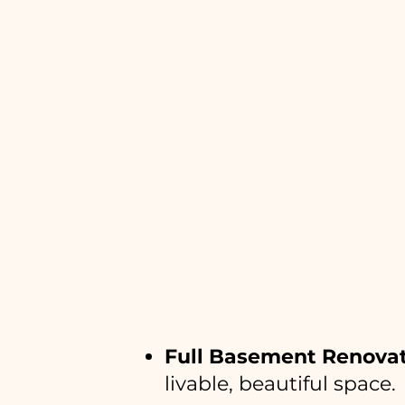
What BuildAb
Full Basement Renova
livable, beautiful space.