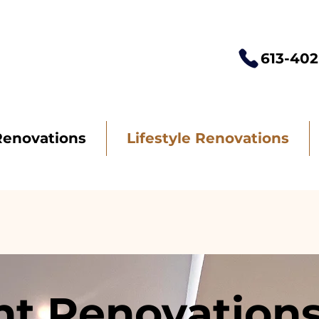
613-402
Renovations
Lifestyle Renovations
t Renovations