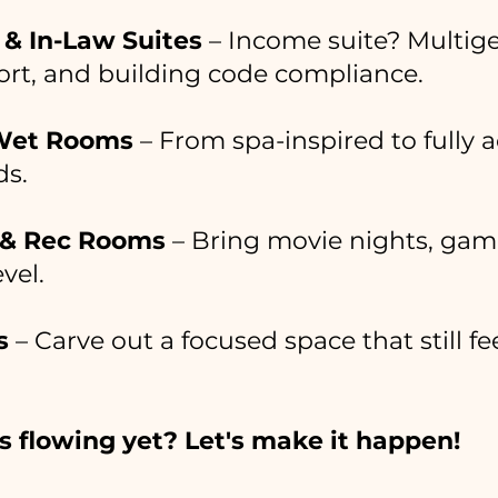
& In-Law Suites
– Income suite? Multig
fort, and building code compliance.
Wet Rooms
– From spa-inspired to fully a
ds.
 & Rec Rooms
– Bring movie nights, game
vel.
s
– Carve out a focused space that still f
s flowing yet? Let's make it happen!