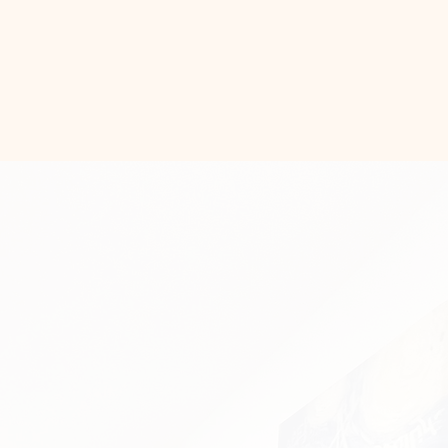
tact Us!
t, Stylish,
ilt to Last.
ome with unique