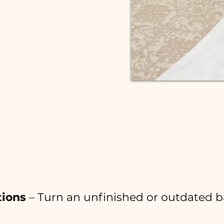
LET'S CHAT!
le Can Do With Your B
tions
– Turn an unfinished or outdated b