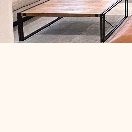
Your basemen
an afterthought 
one of the 
comfortable,
spaces