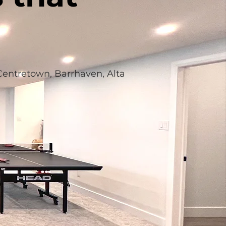
 Centretown, Barrhaven, Alta