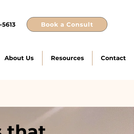
Book a Consult
-5613
About Us
Resources
Contact
 that