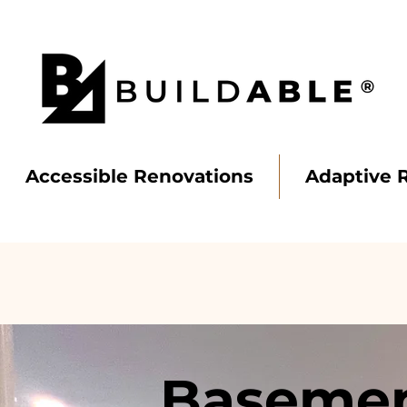
Accessible Renovations
Adaptive 
BUILD
ABLE
Basemen