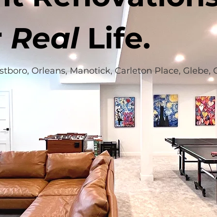
r
Real
Life.
estboro, Orleans, Manotick, Carleton Place, Glebe,