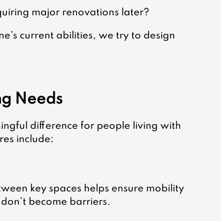
uiring major renovations later?
’s current abilities, we try to design 
ing Needs
gful difference for people living with 
es include:
etween key spaces helps ensure mobility 
on’t become barriers.