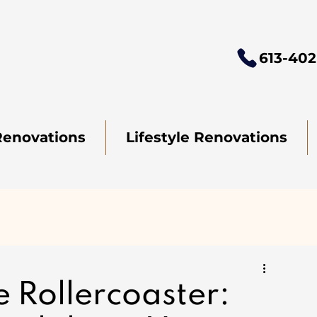
613-402
Renovations
Lifestyle Renovations
e Rollercoaster: