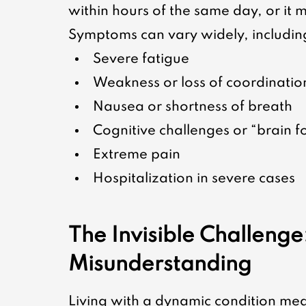
within hours of the same day, or it m
Symptoms can vary widely, includin
Severe fatigue
Weakness or loss of coordinatio
Nausea or shortness of breath
Cognitive challenges or “brain f
Extreme pain
Hospitalization in severe cases
The Invisible Challenge
Misunderstanding
Living with a dynamic condition mea