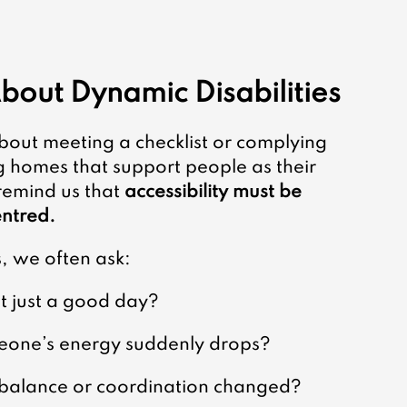
bout Dynamic Disabilities
 about meeting a checklist or complying 
g homes that support people as their 
remind us that 
accessibility must be 
entred.
 we often ask:
 just a good day?
omeone’s energy suddenly drops?
f balance or coordination changed?