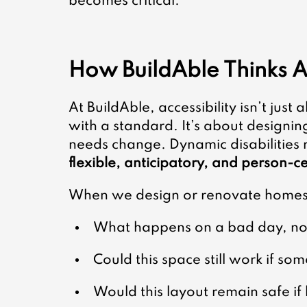
becomes critical.
How BuildAble Thinks A
At BuildAble, accessibility isn’t just
with a standard. It’s about designin
needs change. Dynamic disabilities 
flexible, anticipatory, and person-c
When we design or renovate homes,
What happens on a bad day, not
Could this space still work if s
Would this layout remain safe i