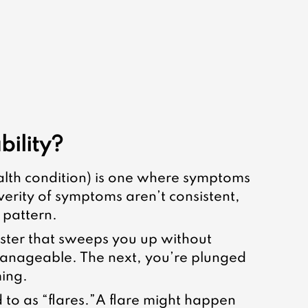
bility?
alth condition) is one where symptoms 
verity of symptoms aren’t consistent, 
 pattern.
ster that sweeps you up without 
anageable. The next, you’re plunged 
ming.
 to as “flares.”A flare might happen 