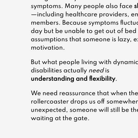
symptoms. Many people also face 
s
—including healthcare providers, e
members. Because symptoms fluctua
day but be unable to get out of bed t
assumptions that someone is lazy, 
motivation.
But what people living with dynamic
disabilities actually 
need
 is 
understanding and flexibility
.
We need reassurance that when the
rollercoaster drops us off somewher
unexpected, someone will still be th
waiting at the gate.