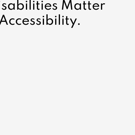
abilities Matter
Accessibility.