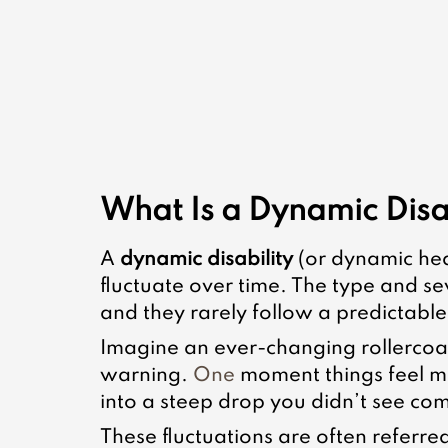
What Is a Dynamic Disa
A 
dynamic disability
 (or dynamic he
fluctuate over time. The type and se
and they rarely follow a predictable
Imagine an ever-changing rollercoa
warning.
 One
 moment things feel m
into a steep drop you didn’t see co
These fluctuations are often referred