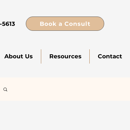
Book a Consult
-5613
About Us
Resources
Contact