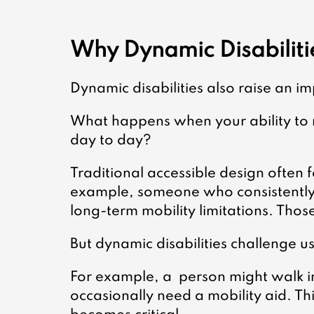
Why Dynamic Disabiliti
Dynamic disabilities also raise an i
What happens when your ability to
day to day?
Traditional accessible design often fo
example, someone who consistently
long-term mobility limitations. Thos
But dynamic disabilities challenge us 
For example, a  person might walk 
occasionally need a mobility aid. Thi