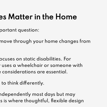
es Matter in the Home
mportant question:
 move through your home changes from 
cuses on static disabilities. For 
 uses a wheelchair or someone with 
e considerations are essential.
to think differently.
independently most days but may 
s is where thoughtful, flexible design 