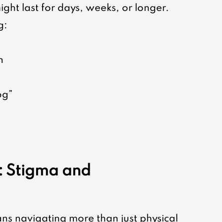
ight last for days, weeks, or longer. 
g:
n
og”
: Stigma and 
ns navigating more than just physical 