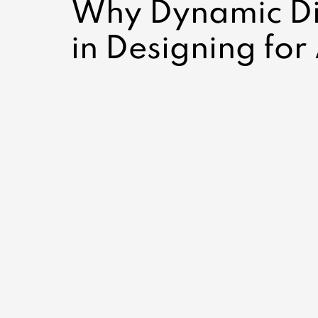
Why Dynamic Dis
in Designing for 