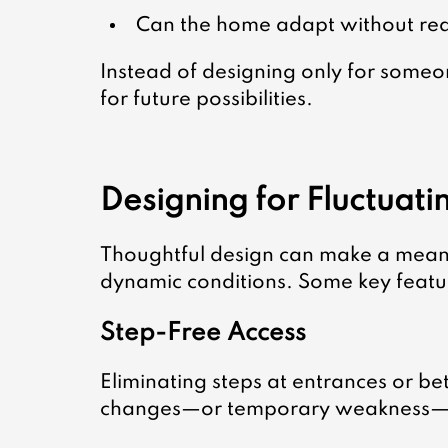
Can the home adapt without req
Instead of designing only for someone
for future possibilities.
Designing for Fluctuat
Thoughtful design can make a meanin
dynamic conditions. Some key featur
Step-Free Access
Eliminating steps at entrances or b
changes—or temporary weakness—d