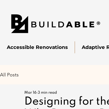
Accessible Renovations
Adaptive 
All Posts
Mar 16
3 min read
Designing for th