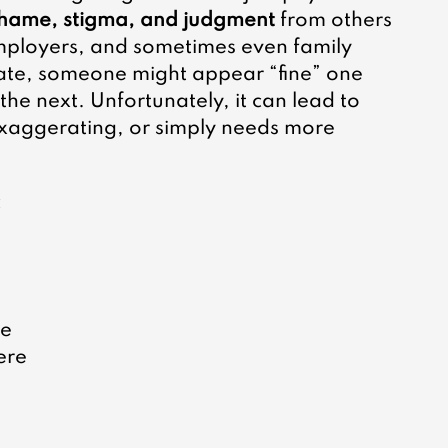
hame, stigma, and judgment
 from others
mployers, and sometimes even family 
te, someone might appear “fine” one 
he next. Unfortunately, it can lead to 
exaggerating, or simply needs more 
 
 
e 
ere 